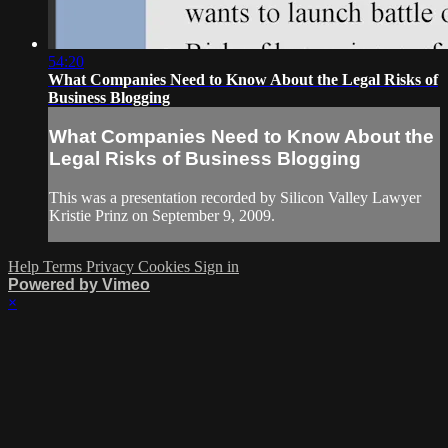
54:20
What Companies Need to Know About the Legal Risks of
Business Blogging
What Companies Need to Know About the
Legal Risks of Business Blogging
This was a presentation recorded by Silicon Valley Lawyer
Kristie Prinz on September 9, 2009.
Help
Terms
Privacy
Cookies
Sign in
Powered by Vimeo
×