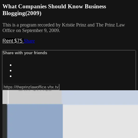
What Companies Should Know Business
Blogging(2009)
This is a program recorded by Kristie Prinz and The Prinz Law
Office on September 9, 2009.
Rent $75
Share
Share with your friends