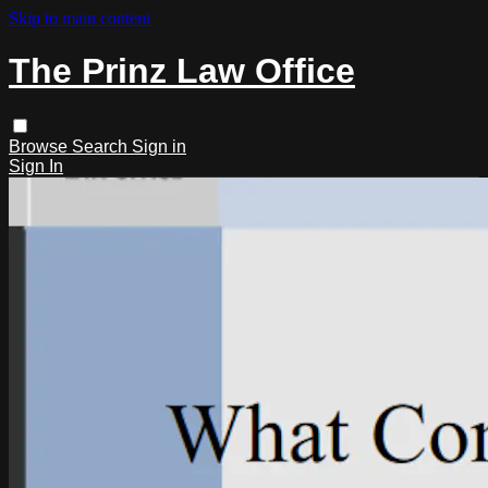
Skip to main content
The Prinz Law Office
Browse
Search
Sign in
Sign In