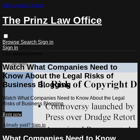
Skip to main content
The Prinz Law Office
Browse
Search
Sign in
Sign In
Live stream preview
Watch What Companies Need to
Know About the Legal Risks of
Business Blogging
Watch What Companies Need to Know About the Legal
Risks of Business Blogging
Rent now
Already paid?
Sign in
What Companies Need to Know