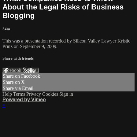
About the Legal Risks of Business
Blogging
54m
This was a presentation recorded by Silicon Valley Lawyer Kristie
Prinz on September 9, 2009.
Share with friends
Facebook
X
Email
Share on Facebook
Share on X
Share via Email
Help
Terms
Privacy
Cookies
Sign in
Powered by Vimeo
×